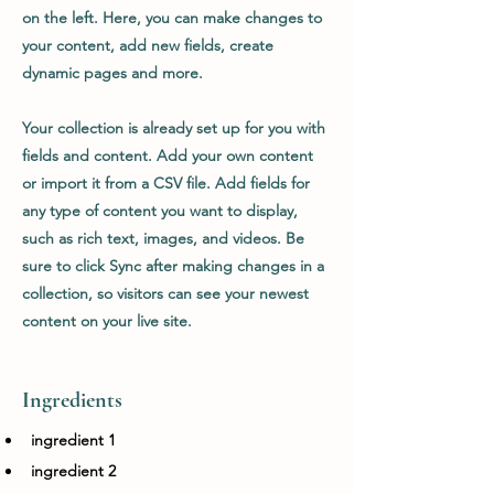
on the left. Here, you can make changes to
your content, add new fields, create
dynamic pages and more.
Your collection is already set up for you with
fields and content. Add your own content
or import it from a CSV file. Add fields for
any type of content you want to display,
such as rich text, images, and videos. Be
sure to click Sync after making changes in a
collection, so visitors can see your newest
content on your live site.
Ingredients
ingredient 1
ingredient 2