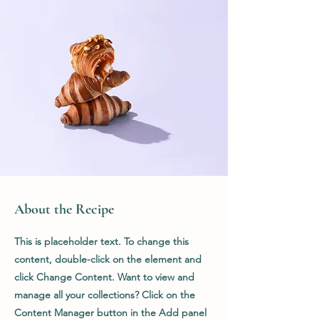
About the Recipe
This is placeholder text. To change this
content, double-click on the element and
click Change Content. Want to view and
manage all your collections? Click on the
Content Manager button in the Add panel