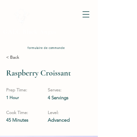
GAEC Black Angus
formulaire de commande
< Back
Raspberry Croissant
Prep Time:
Serves:
1 Hour
4 Servings
Cook Time:
Level:
45 Minutes
Advanced