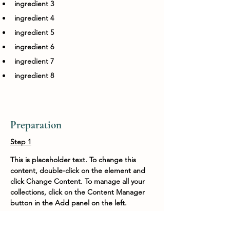
ingredient 3
ingredient 4
ingredient 5
ingredient 6
ingredient 7
ingredient 8
Preparation
Step 1
This is placeholder text. To change this 
content, double-click on the element and 
click Change Content. To manage all your 
collections, click on the Content Manager 
button in the Add panel on the left.